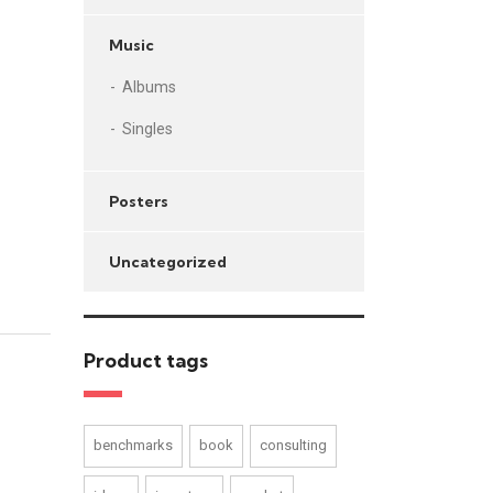
Music
Albums
Singles
Posters
Uncategorized
Product tags
benchmarks
book
consulting