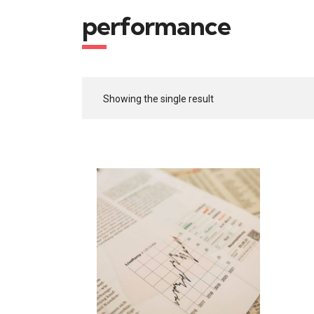
performance
Showing the single result