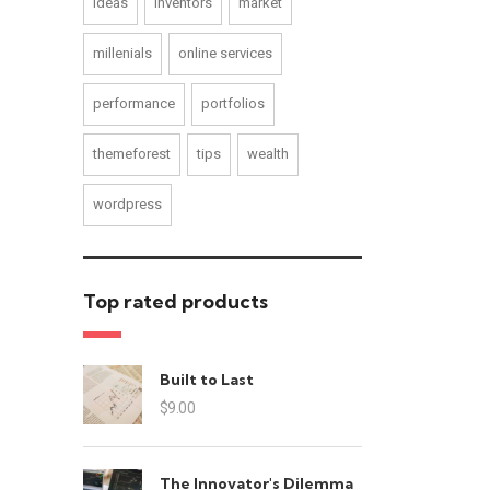
ideas
inventors
market
millenials
online services
performance
portfolios
themeforest
tips
wealth
wordpress
Top rated products
Built to Last
$
9.00
The Innovator's Dilemma