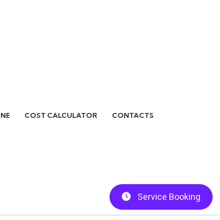
INE
COST CALCULATOR
CONTACTS
Service Booking