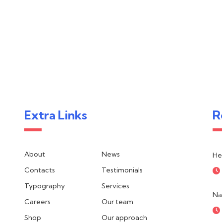
Extra Links
R
About
News
He
Contacts
Testimonials
Typography
Services
Na
Careers
Our team
Shop
Our approach