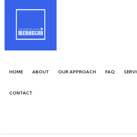
HOME
ABOUT
OUR APPROACH
FAQ
SERV
CONTACT