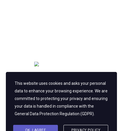
Copyright © 2023
This website uses cookies and asks your personal
Consulting
WordPress Theme by
data to enhance your browsing experience. We are
StylemixThemes
committed to protecting your privacy and ensuring
your data is handled in compliance with the
General Data Protection Regulation (GDPR)
.
OK, I AGREE
PRIVACY POLICY