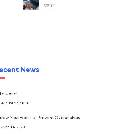
$
99.00
ecent News
llo world!
August 27, 2024
rrow Your Focus to Prevent Overanalysis
June 14, 2020