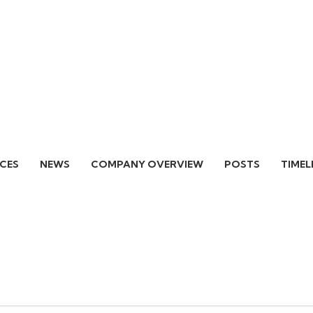
ICES
NEWS
COMPANY OVERVIEW
POSTS
TIMEL