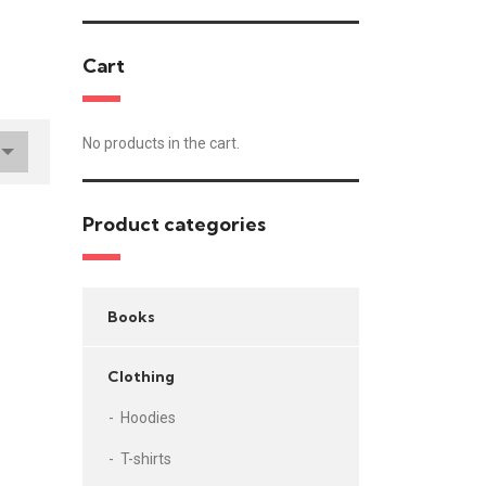
Cart
No products in the cart.
Product categories
Books
Clothing
Hoodies
T-shirts