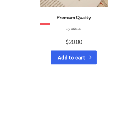
Premium Quality
by admin
$
20.00
Add to cart