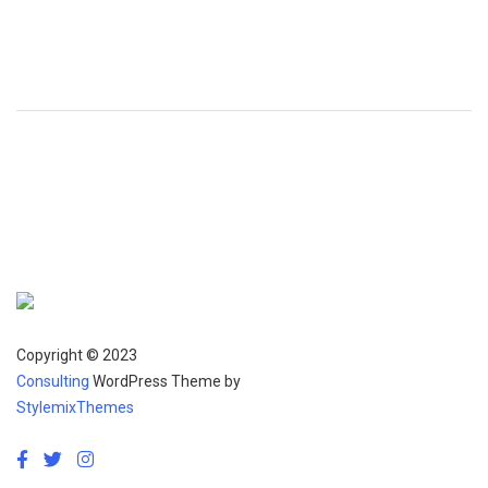
Copyright © 2023
Consulting
WordPress Theme by
StylemixThemes