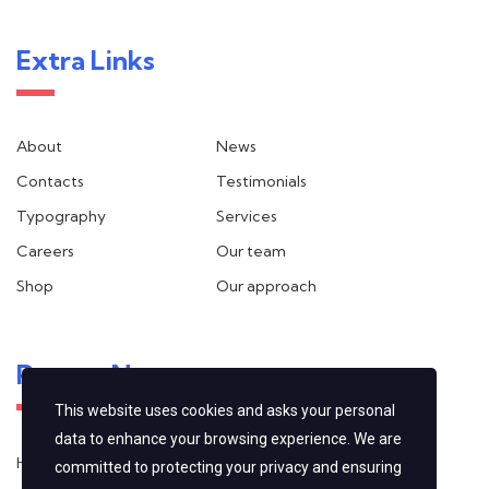
Extra Links
About
News
Contacts
Testimonials
Typography
Services
Careers
Our team
Shop
Our approach
Recent News
This website uses cookies and asks your personal
data to enhance your browsing experience. We are
Hello world!
committed to protecting your privacy and ensuring