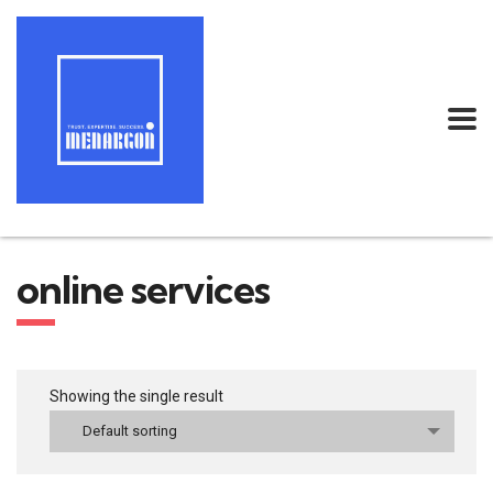
online services
Showing the single result
Default sorting