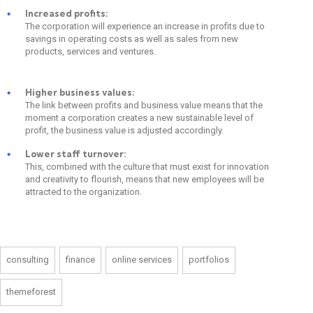
Increased profits:
The corporation will experience an increase in profits due to
savings in operating costs as well as sales from new
products, services and ventures.
Higher business values:
The link between profits and business value means that the
moment a corporation creates a new sustainable level of
profit, the business value is adjusted accordingly.
Lower staff turnover:
This, combined with the culture that must exist for innovation
and creativity to flourish, means that new employees will be
attracted to the organization.
consulting
finance
online services
portfolios
themeforest