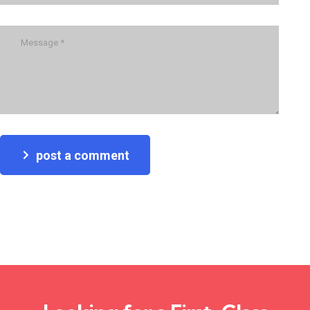
post a comment