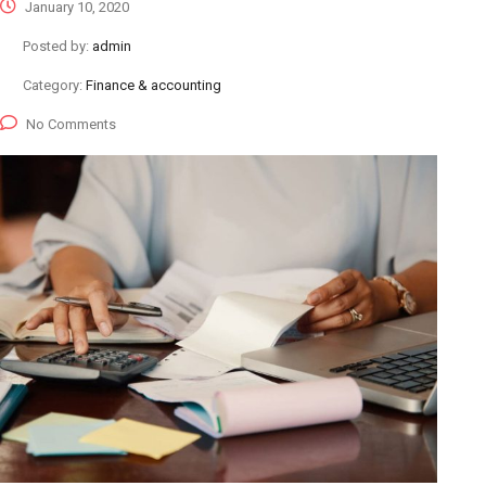
January 10, 2020
Posted by:
admin
Category:
Finance & accounting
No Comments