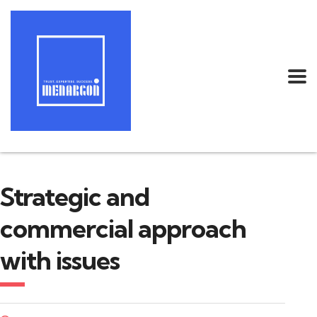
Strategic and
commercial approach
with issues