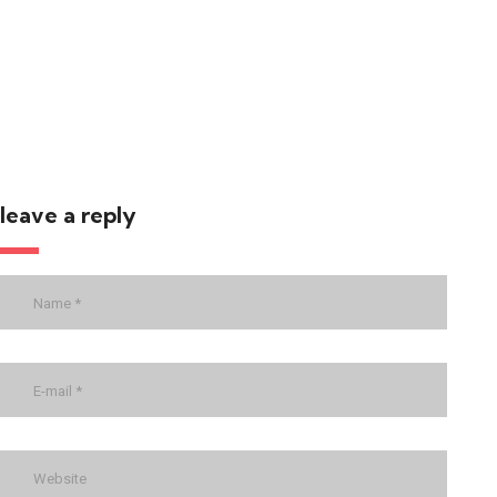
leave a reply