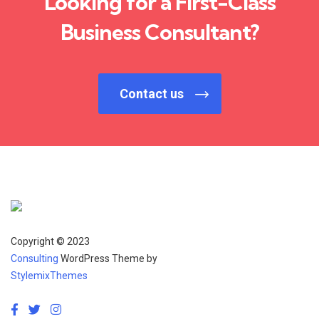
Looking for a First-Class
Business Consultant?
Contact us
Copyright © 2023
Consulting
WordPress Theme by
StylemixThemes