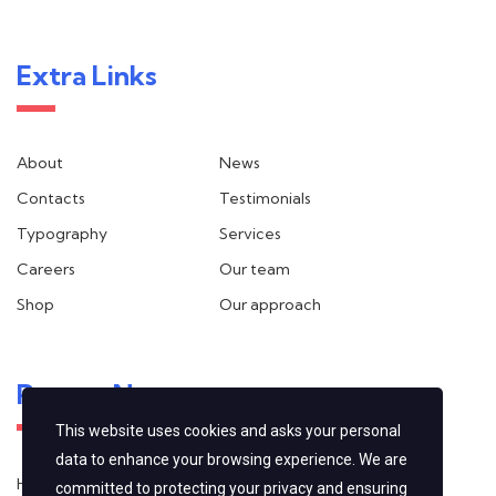
Extra Links
About
News
Contacts
Testimonials
Typography
Services
Careers
Our team
Shop
Our approach
Recent News
This website uses cookies and asks your personal
data to enhance your browsing experience. We are
Hello world!
committed to protecting your privacy and ensuring