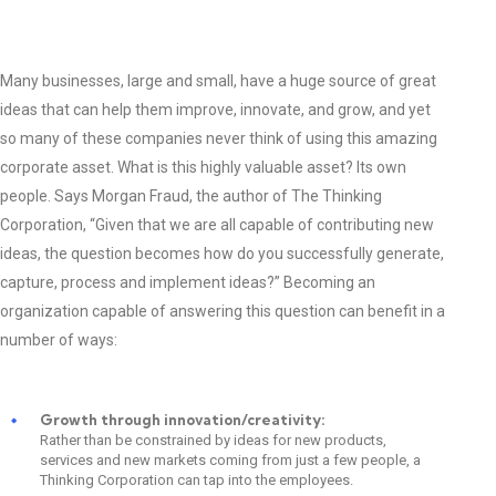
Many businesses, large and small, have a huge source of great
ideas that can help them improve, innovate, and grow, and yet
so many of these companies never think of using this amazing
corporate asset. What is this highly valuable asset? Its own
people. Says Morgan Fraud, the author of The Thinking
Corporation, “Given that we are all capable of contributing new
ideas, the question becomes how do you successfully generate,
capture, process and implement ideas?” Becoming an
organization capable of answering this question can benefit in a
number of ways:
Growth through innovation/creativity:
Rather than be constrained by ideas for new products,
services and new markets coming from just a few people, a
Thinking Corporation can tap into the employees.