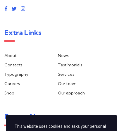
Extra Links
About
News
Contacts
Testimonials
Typography
Services
Careers
Our team
Shop
Our approach
Recent News
This website uses cookies and asks your personal