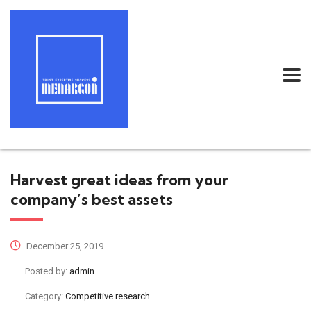
Harvest great ideas from your
company’s best assets
December 25, 2019
Posted by:
admin
Category:
Competitive research