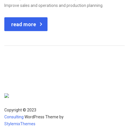
Improve sales and operations and production planning.
read more
Copyright © 2023
Consulting
WordPress Theme by
StylemixThemes