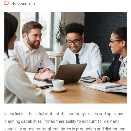
No Comments
In particular, the initial state of the company’s sales and operations
planning capabilities limited their ability to account for demand
variability or raw material lead times in production and distribution.