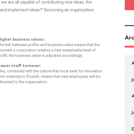
we are all capable of contributing new ideas, the
 and implement ideas?” Becoming an organization
Arc
igher business values:
he link between profits and business value means that the
oment a corporation creates a new sustainable level of
rofit, the business value is adjusted accordingly.
ower staff turnover:
his, combined with the culture that must exist for innovation
nd creativity to flourish, means that new employees will be
J
ttracted to the organization.
A
J