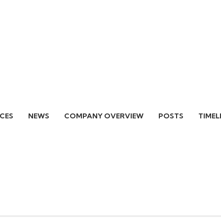
ICES
NEWS
COMPANY OVERVIEW
POSTS
TIMEL