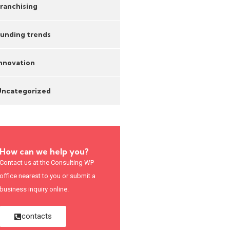
ranchising
unding trends
nnovation
Uncategorized
How can we help you?
Contact us at the Consulting WP
office nearest to you or submit a
business inquiry online.
contacts