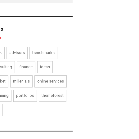
s
k
advisors
benchmarks
sulting
finance
ideas
ket
millenials
online services
nning
portfolios
themeforest