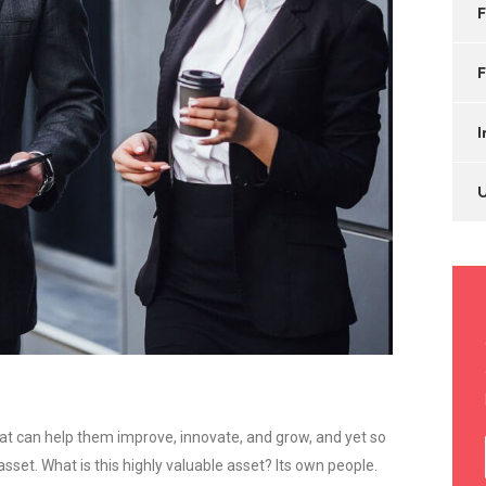
F
F
I
at can help them improve, innovate, and grow, and yet so
set. What is this highly valuable asset? Its own people.