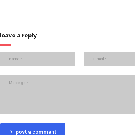
leave a reply
post a comment