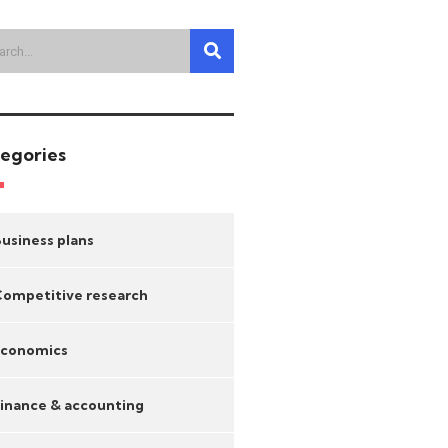
egories
usiness plans
ompetitive research
Economics
inance & accounting