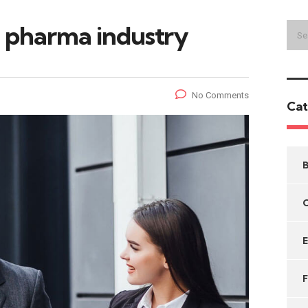
he pharma industry
No Comments
Cat
B
C
F