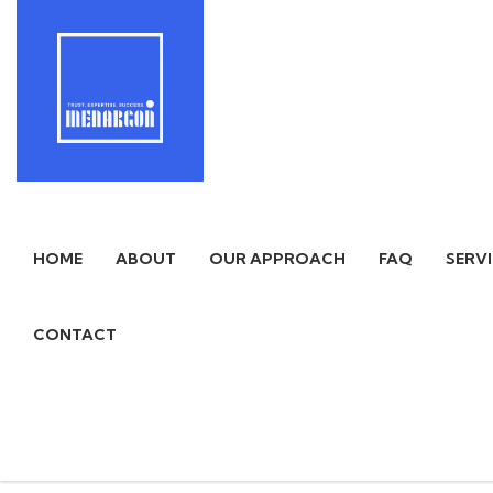
HOME
ABOUT
OUR APPROACH
FAQ
SERV
CONTACT