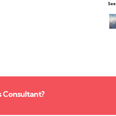
See
s Consultant?