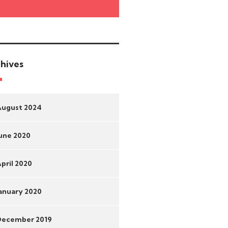
hives
August 2024
une 2020
pril 2020
anuary 2020
December 2019