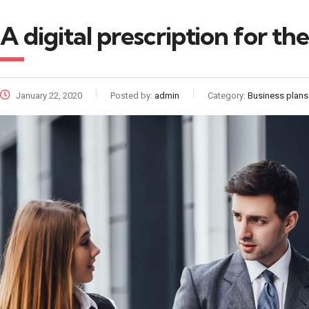
A digital prescription for t
January 22, 2020
Posted by:
admin
Category:
Business plans