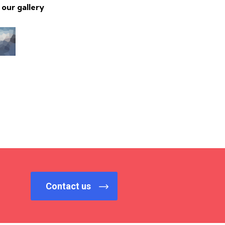
 our gallery
Contact us