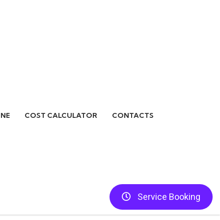
INE
COST CALCULATOR
CONTACTS
Service Booking