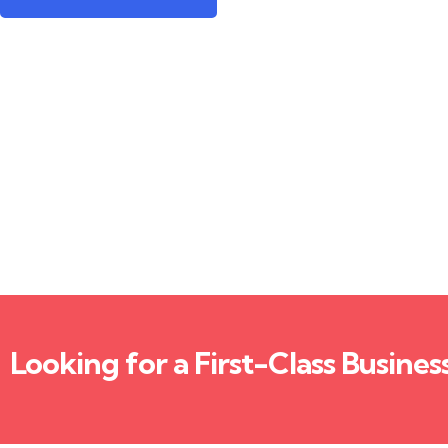
Looking for a First-Class Busines