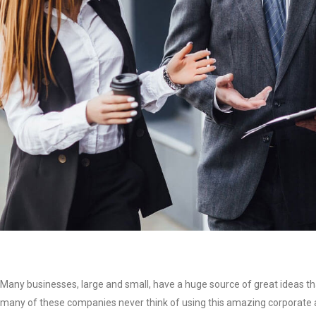
Many businesses, large and small, have a huge source of great ideas th
many of these companies never think of using this amazing corporate as