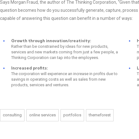
Says Morgan Fraud, the author of The Thinking Corporation, “Given that 
question becomes how do you successfully generate, capture, process
capable of answering this question can benefit in a number of ways:
Growth through innovation/creativity:
H
Rather than be constrained by ideas for new products,
T
services and new markets coming from just a few people, a
m
Thinking Corporation can tap into the employees.
p
Increased profits:
L
The corporation will experience an increase in profits due to
T
savings in operating costs as well as sales from new
a
products, services and ventures.
a
consulting
online services
portfolios
themeforest