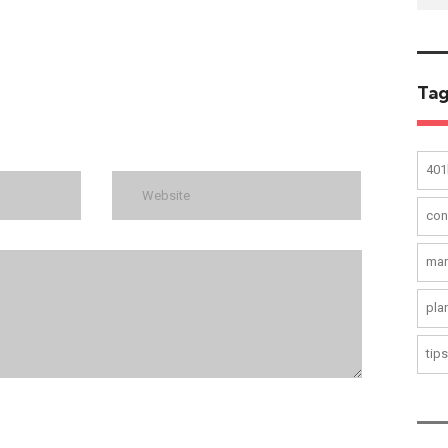
Tag
401
con
mar
pla
tips