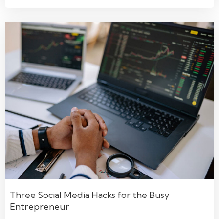
Three Social Media Hacks for the Busy
Entrepreneur