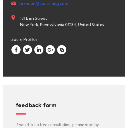
brandon@consulting.com
131 Bain Street
New York, Pennsylvania 01234, United States
Social Profiles
feedback form
If you’d like a free consultation, please start by