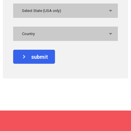
Select State (USA only)
Country
submit