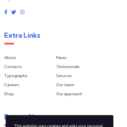
Extra Links
About
News
Contacts
Testimonials
Typography
Services
Careers
Our team
Shop
Our approach
Recent News
This website uses cookies and asks your personal