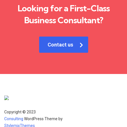
Looking for a First-Class
Business Consultant?
Contact us
Copyright © 2023
Consulting
WordPress Theme by
StylemixThemes