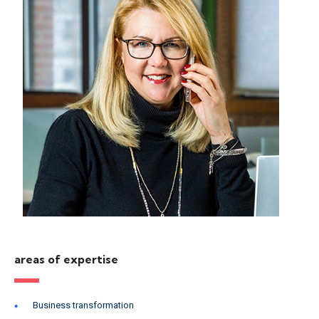
areas of expertise
Business transformation