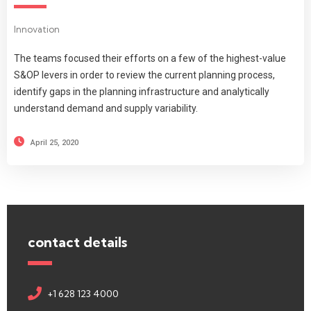
Innovation
The teams focused their efforts on a few of the highest-value
S&OP levers in order to review the current planning process,
identify gaps in the planning infrastructure and analytically
understand demand and supply variability.
April 25, 2020
contact details
+1 628 123 4000