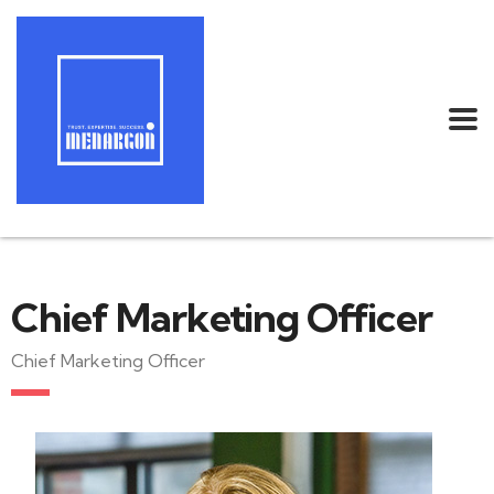
Chief Marketing Officer
Chief Marketing Officer