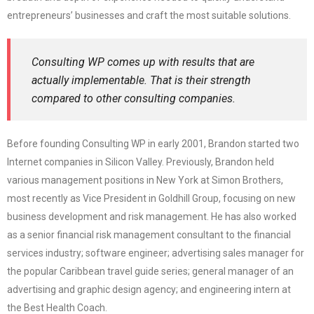
entrepreneurs’ businesses and craft the most suitable solutions.
Consulting WP comes up with results that are
actually implementable. That is their strength
compared to other consulting companies.
Before founding Consulting WP in early 2001, Brandon started two
Internet companies in Silicon Valley. Previously, Brandon held
various management positions in New York at Simon Brothers,
most recently as Vice President in Goldhill Group, focusing on new
business development and risk management. He has also worked
as a senior financial risk management consultant to the financial
services industry; software engineer; advertising sales manager for
the popular Caribbean travel guide series; general manager of an
advertising and graphic design agency; and engineering intern at
the Best Health Coach.