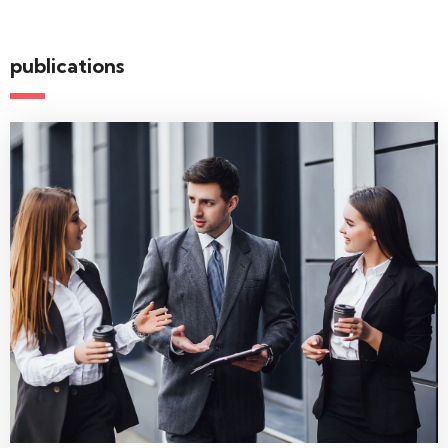
publications