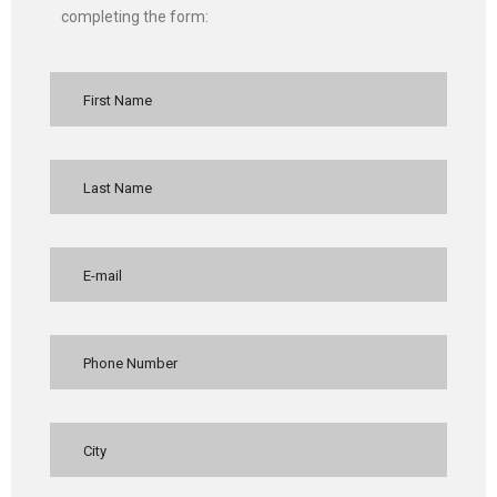
completing the form: