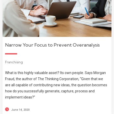
Narrow Your Focus to Prevent Overanalysis
Franchising
What is this highly valuable asset? Its own people. Says Morgan
Fraud, the author of The Thinking Corporation, “Given that we
are all capable of contributing new ideas, the question becomes
how do you successfully generate, capture, process and
implement ideas?”
June 14, 2020