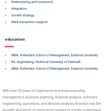
Restructuring and turnaround
Integration
Growth strategy
M&A transaction support
education
MBA, Rotterdam School of Management, Erasmus University
BS, engineering, Technical University of Denmark
MBA, Rotterdam School of Management, Erasmus University
With over 20 years of experience in entrepreneurship,
management, business planning, financial analysis, software
engineering, operations, and decision analysis, Brandon has the
breadth and depth of experience needed to quickly understand