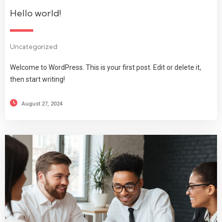
Hello world!
Uncategorized
Welcome to WordPress. This is your first post. Edit or delete it,
then start writing!
August 27, 2024