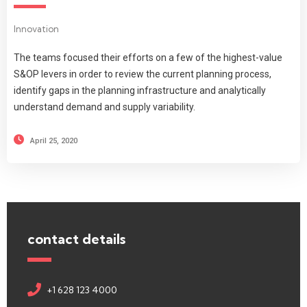
Innovation
The teams focused their efforts on a few of the highest-value
S&OP levers in order to review the current planning process,
identify gaps in the planning infrastructure and analytically
understand demand and supply variability.
April 25, 2020
contact details
+1 628 123 4000