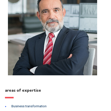
areas of expertise
Business transformation