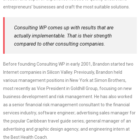
entrepreneurs’ businesses and craft the most suitable solutions.
Consulting WP comes up with results that are
actually implementable. That is their strength
compared to other consulting companies.
Before founding Consulting WP in early 2001, Brandon started two
Internet companies in Silicon Valley. Previously, Brandon held
various management positions in New York at Simon Brothers,
most recently as Vice President in Goldhill Group, focusing on new
business development and risk management. He has also worked
as a senior financial risk management consultant to the financial
services industry; software engineer; advertising sales manager for
the popular Caribbean travel guide series; general manager of an
advertising and graphic design agency; and engineering intern at
the Best Health Coach.