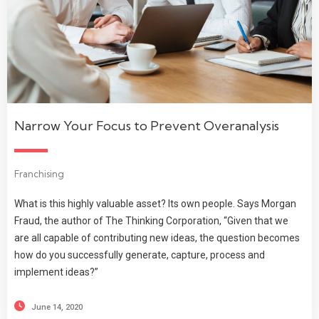
Narrow Your Focus to Prevent Overanalysis
Franchising
What is this highly valuable asset? Its own people. Says Morgan
Fraud, the author of The Thinking Corporation, “Given that we
are all capable of contributing new ideas, the question becomes
how do you successfully generate, capture, process and
implement ideas?”
June 14, 2020