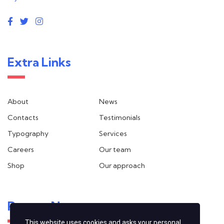
Extra Links
About
News
Contacts
Testimonials
Typography
Services
Careers
Our team
Shop
Our approach
Recent News
This website uses cookies and asks your personal