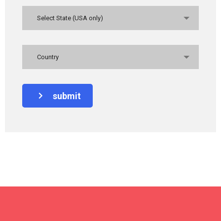
Select State (USA only)
Country
submit