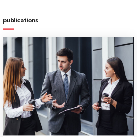
publications