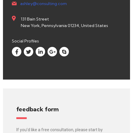
ashley@consulting.com
131 Bain Street
New York, Pennsylvania 01234, United States
Social Profiles
feedback form
If you’d like a free consultation, please start by