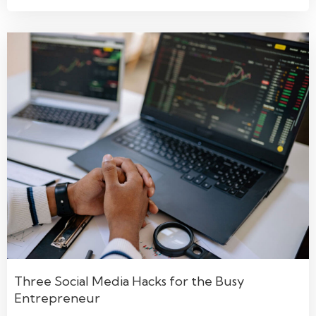
Three Social Media Hacks for the Busy
Entrepreneur