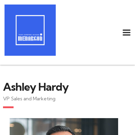
Ashley Hardy
VP Sales and Marketing