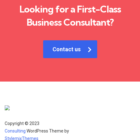
Looking for a First-Class
Business Consultant?
Contact us
Copyright © 2023
Consulting
WordPress Theme by
StylemixThemes