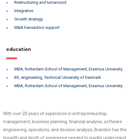
Restructuring and turnaround
Integration
Growth strategy
M&A transaction support
education
MBA, Rotterdam School of Management, Erasmus University
BS, engineering, Technical University of Denmark
MBA, Rotterdam School of Management, Erasmus University
With over 20 years of experience in entrepreneurship,
management, business planning, financial analysis, software
engineering, operations, and decision analysis, Brandon has the
breadth and depth of experience needed to quickly understand