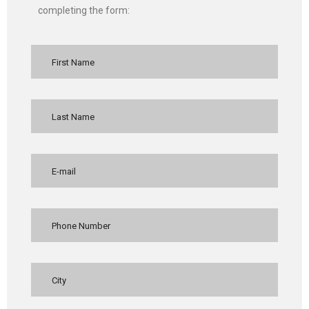
completing the form: