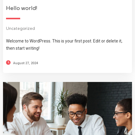
Hello world!
Uncategorized
Welcome to WordPress. This is your first post. Edit or delete it,
then start writing!
August 27, 2024